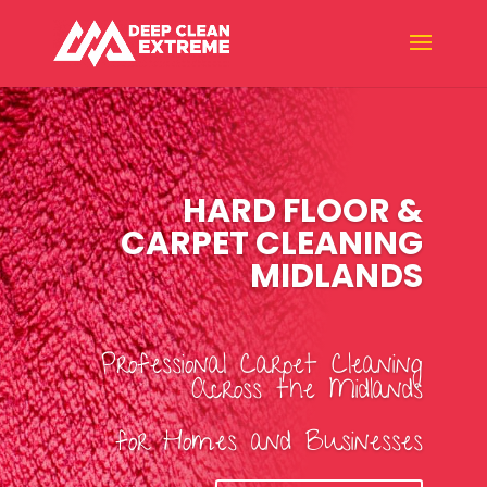
HARD FLOOR &
CARPET CLEANING
MIDLANDS
Professional Carpet Cleaning
Across the Midlands
for Homes and Businesses