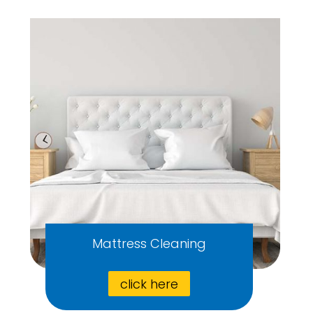
Mattress Cleaning
click here