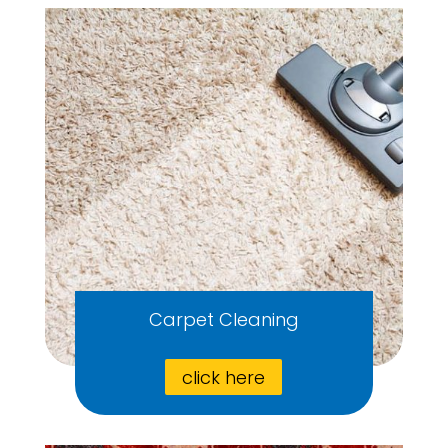
Carpet Cleaning
click here