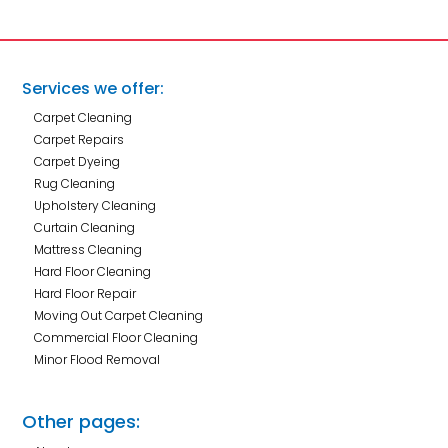
Services we offer:
Carpet Cleaning
Carpet Repairs
Carpet Dyeing
Rug Cleaning
Upholstery Cleaning
Curtain Cleaning
Mattress Cleaning
Hard Floor Cleaning
Hard Floor Repair
Moving Out Carpet Cleaning
Commercial Floor Cleaning
Minor Flood Removal
Other pages: