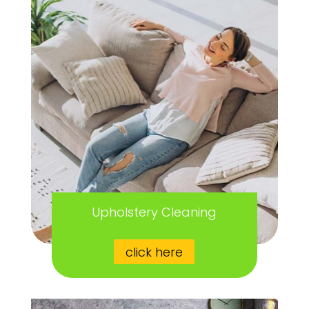
Upholstery Cleaning
click here