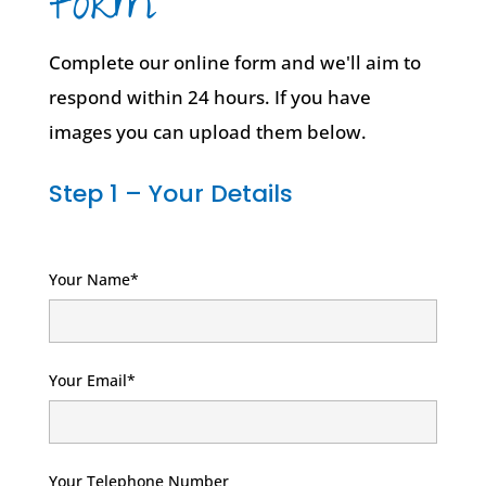
form
Complete our online form and we'll aim to
respond within 24 hours. If you have
images you can upload them below.
Step 1 – Your Details
Your Name*
Your Email*
Your Telephone Number