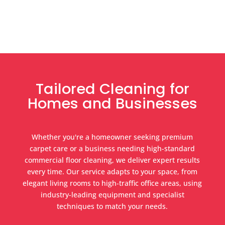
Tailored Cleaning for
Homes and Businesses
Whether you're a homeowner seeking premium
carpet care or a business needing high-standard
commercial floor cleaning, we deliver expert results
every time. Our service adapts to your space, from
elegant living rooms to high-traffic office areas, using
industry-leading equipment and specialist
techniques to match your needs.