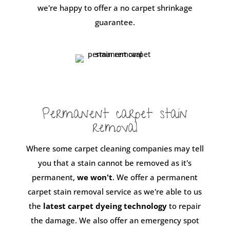
we're happy to offer a no carpet shrinkage
guarantee.
Permanent carpet stain
removal
Where some carpet cleaning companies may tell
you that a stain cannot be removed as it's
permanent,
we won't
. We offer a permanent
carpet stain removal service as we're able to us
the
latest carpet dyeing technology
to repair
the damage. We also offer an emergency spot