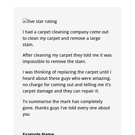
I had a carpet cleaning company come out
to clean my carpet and remove a large
stain.
After cleaning my carpet they told me it was
impossible to remove the stain.
I was thinking of replacing the carpet until I
heard about these guys who were amazing,
no charge for coming out and telling me it’s
carpet damage and they can repair it.
To summarise the mark has completely
gone, thanks guys I’ve told every one about
you
Example Name