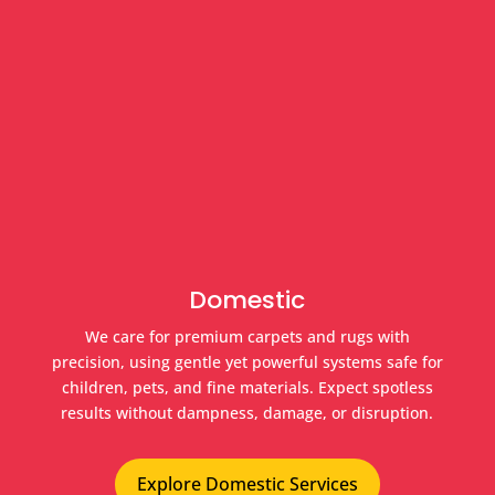
Domestic
We care for premium carpets and rugs with
precision, using gentle yet powerful systems safe for
children, pets, and fine materials. Expect spotless
results without dampness, damage, or disruption.
Explore Domestic Services