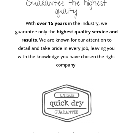
Guarantee the highest
quality
With
over 15 years
in the industry, we
guarantee only the
highest quality service and
results
. We are known for our attention to
detail and take pride in every job, leaving you
with the knowledge you have chosen the right
company.