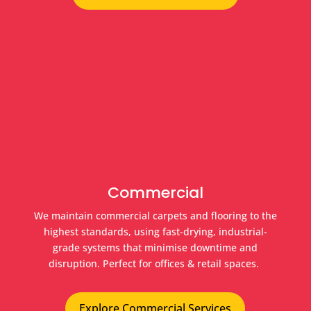
Commercial
We maintain commercial carpets and flooring to the
highest standards, using fast-drying, industrial-
grade systems that minimise downtime and
disruption. Perfect for offices & retail spaces.
Explore Commercial Services