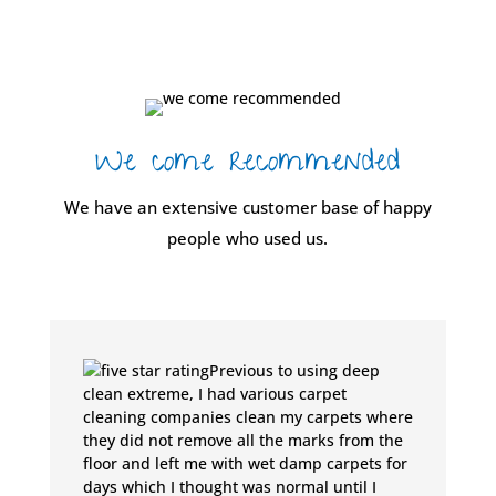
We come recommended
We have an extensive customer base of happy
people who used us.
Previous to using deep
clean extreme, I had various carpet
cleaning companies clean my carpets where
they did not remove all the marks from the
floor and left me with wet damp carpets for
days which I thought was normal until I