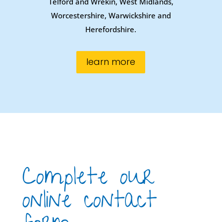
Telford and Wrekin, West Midlands,
Worcestershire, Warwickshire and
Herefordshire.
learn more
Complete our
online contact