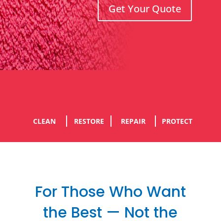
Get Your Quote
CLEAN
RESTORE
REPAIR
PROTECT
For Those Who Want
the Best — Not the