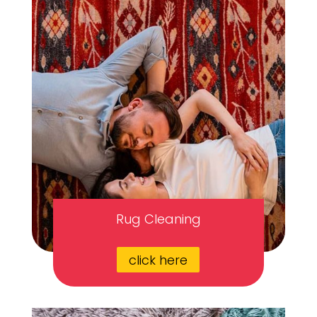
Rug Cleaning
click here