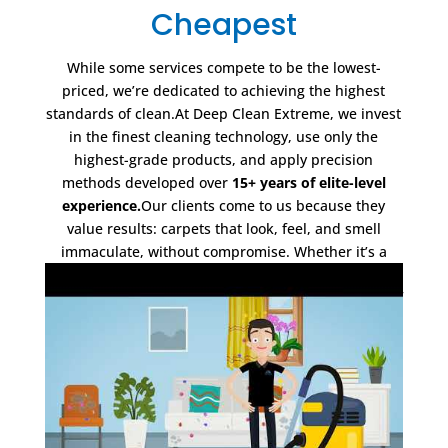
Cheapest
While some services compete to be the lowest-
priced, we’re dedicated to achieving the highest
standards of clean.At Deep Clean Extreme, we invest
in the finest cleaning technology, use only the
highest-grade products, and apply precision
methods developed over
15+ years of elite-level
experience.
Our clients come to us because they
value results: carpets that look, feel, and smell
immaculate, without compromise. Whether it’s a
meticulously cared-for home, a luxury home, or a
premium commercial space, we deliver a standard of
clean that other services simply can’t match.