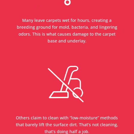
Many leave carpets wet for hours, creating a
breeding ground for mold, bacteria, and lingering
odors. This is what causes damage to the carpet
base and underlay.
Others claim to clean with “low-moisture” methods
that barely lift the surface dirt. That’s not cleaning,
that’s doing half a job.