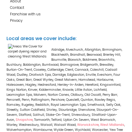
About
Contact
Franchise with us
Privacy
Local areas we cover include:
Aldridge, Alvechurch, Albrighton, Birmingham,
Blackheath, Brandhall, Bearwood, Brierley Hill,
Bournville, Bloxwich, Boldmere, Brownhills,
Bushbury, Bobbington, Burntwood, Bromsgrove, Bridgenorth, Brewdley,
Burton-On-Trent, Coseley, Cotteridge, Clent, Cannock, Coleshill, Codsall
Wood, Dudley, Droitwich Spa, Dorridge, Edgbaston, Enville, Evesham, Four
Oaks, Great Barr, Great Wyrley, Great Malvern, Hamstead, Harbourne,
Halesowen, Hagley, Hednesford, Henley-In-Arden, Hereford, Kingswinford,
Kings Norton, Kinver, Kidderminster, Knowle, Little Aston, Lichfield,
Leamington Spa, Malvern, Norton Canes, Oldbury, Old Oscott, Perry Barr,
Pensnett, Penn, Pattingham, Pershore, Queslett, Quinton, Rowley Regis,
Romsley, Rugeley, Redditch, Royal Leamington Spa, Smethwick, Selly Oak,
Streetly, Sutton Coldfield, Shirley, Stourbridge, Shenstone, Stourport-On-
Severn, Stafford, Solihull, Stoke-On-Trent, Shrewsbury, Stratford-Upon-
Avon,
Shropshire
, Tamworth, Telford, Upton On Severn, West Bromwich,
Warley, Wednesbury, Walsall, Walsall Wood,
Warwickshire
,
West Midlands
,
Wolverhampton, Wombourne, Wylde Green, Wychbold, Worcester, Yew Tree