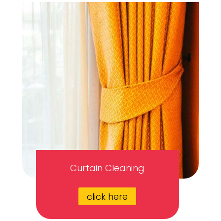
Curtain Cleaning
click here