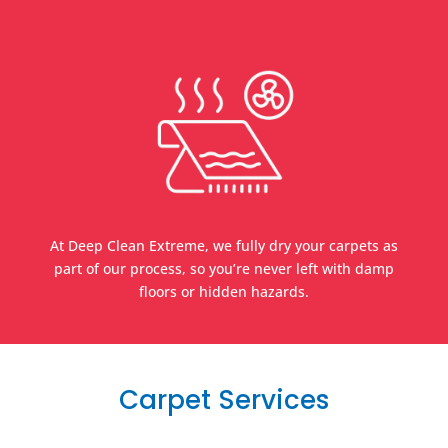
At Deep Clean Extreme, we fully dry your carpets as
part of our process, so you’re never left with damp
floors or hidden hazards.
Carpet Services