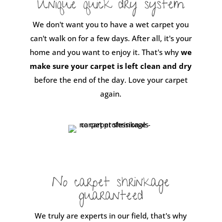
Unique quick dry system
We don't want you to have a wet carpet you
can't walk on for a few days. After all, it's your
home and you want to enjoy it. That's why
we
make sure your carpet is left clean and dry
before the end of the day. Love your carpet
again.
No carpet shrinkage
guaranteed
We truly are experts in our field, that's why