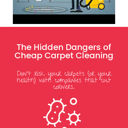
The Hidden Dangers of
Cheap Carpet Cleaning
Don’t risk your carpets (or your
health) with companies that cut
corners.