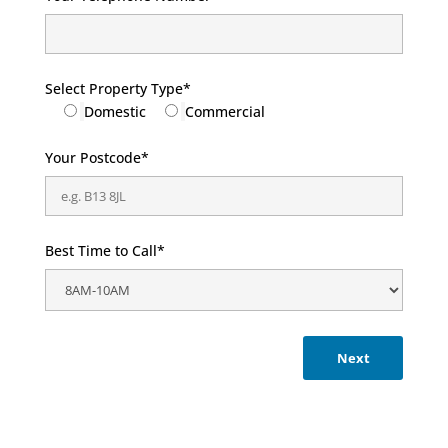
Select Property Type*
Domestic
Commercial
Your Postcode*
Best Time to Call*
Next