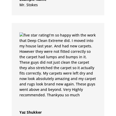
Mr. Stokes
I’m so happy with the work
that Deep Clean Extreme did. I moved into
my house last year. And had new carpets.
However they were not fitted correctly so
the carpet had lumps and bumps in it.
These guys did not just clean the carpet
they also stretched the carpet so it actually
fits correctly. My carpets were left dry and
now look absolutely amazing and my carpet
and rugs look brand new again. These guys
went above and beyond. Very Highly
recommended. Thankyou so much
Yaz Shukker