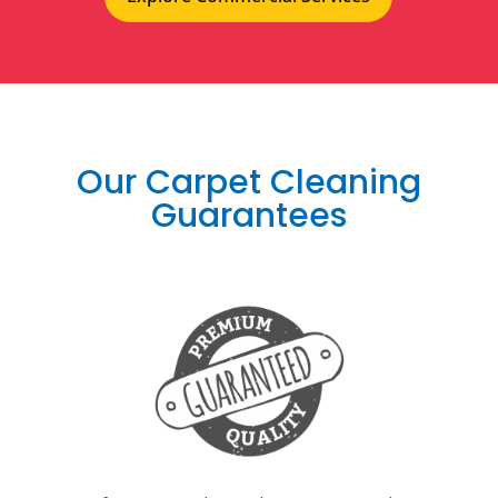
Our Carpet Cleaning
Guarantees