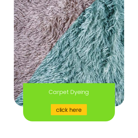
Carpet Dyeing
click here