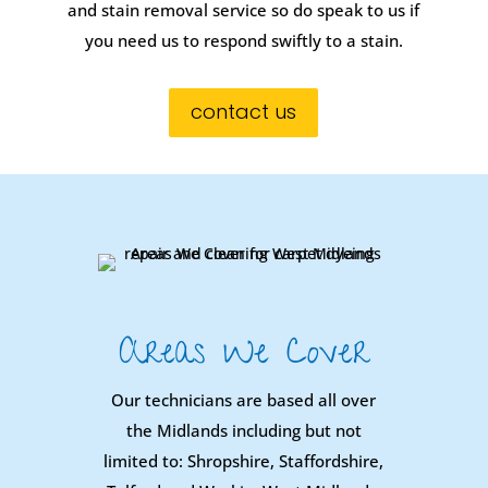
and stain removal service so do speak to us if
you need us to respond swiftly to a stain.
contact us
Areas We Cover
Our technicians are based all over
the Midlands including but not
limited to: Shropshire, Staffordshire,