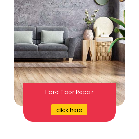
Hard Floor Repair
click here