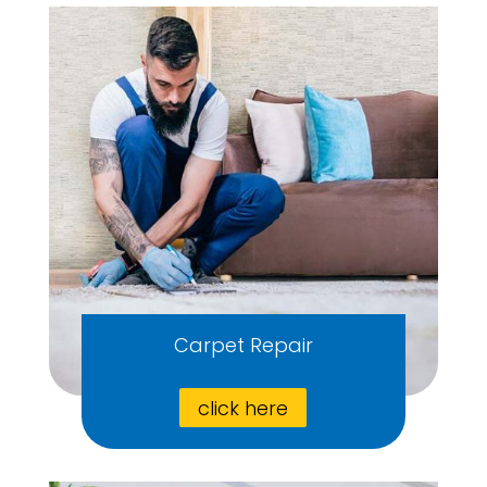
Carpet Repair
click here