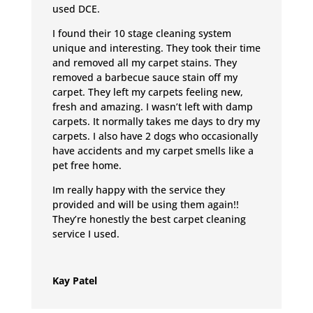
used DCE.
I found their 10 stage cleaning system
unique and interesting. They took their time
and removed all my carpet stains. They
removed a barbecue sauce stain off my
carpet. They left my carpets feeling new,
fresh and amazing. I wasn’t left with damp
carpets. It normally takes me days to dry my
carpets. I also have 2 dogs who occasionally
have accidents and my carpet smells like a
pet free home.
Im really happy with the service they
provided and will be using them again!!
They’re honestly the best carpet cleaning
service I used.
Kay Patel